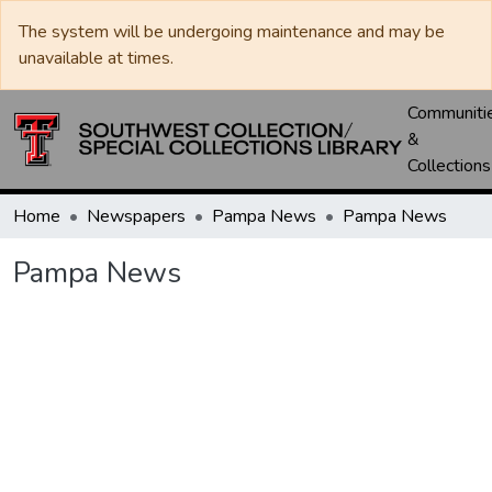
The system will be undergoing maintenance and may be
unavailable at times.
Communiti
&
Collections
Home
Newspapers
Pampa News
Pampa News
Pampa News