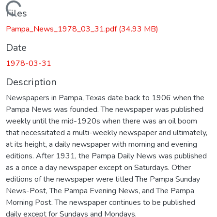
Loading...
Files
Pampa_News_1978_03_31.pdf
(34.93 MB)
Date
1978-03-31
Description
Newspapers in Pampa, Texas date back to 1906 when the
Pampa News was founded. The newspaper was published
weekly until the mid-1920s when there was an oil boom
that necessitated a multi-weekly newspaper and ultimately,
at its height, a daily newspaper with morning and evening
editions. After 1931, the Pampa Daily News was published
as a once a day newspaper except on Saturdays. Other
editions of the newspaper were titled The Pampa Sunday
News-Post, The Pampa Evening News, and The Pampa
Morning Post. The newspaper continues to be published
daily except for Sundays and Mondays.