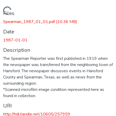
Loading...
Files
Spearman_1987_01_01.pdf
(10.36 MB)
Date
1987-01-01
Description
The Spearman Reporter was first published in 1919 when
the newspaper was transferred from the neighboring town of
Hansford. The newspaper discusses events in Hansford
County and Spearman, Texas, as well as news from the
surrounding region.
*Scanned microfilm image condition represented here as
found in collection.
URI
http://hdl.handle.net/10605/257959