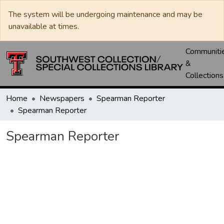
The system will be undergoing maintenance and may be
unavailable at times.
Communiti
&
Collections
Home
Newspapers
Spearman Reporter
Spearman Reporter
Spearman Reporter