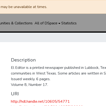
may be unavailable at times.
ities & Collections
All of DSpace
Statistics
Description
El Editor is a printed newspaper published in Lubbock, Tex
communities in West Texas. Some articles are written in S
Issued weekly. 6 pages.
Volume 8, Number 17.
URI
http://hdl.handle.net/10605/54771