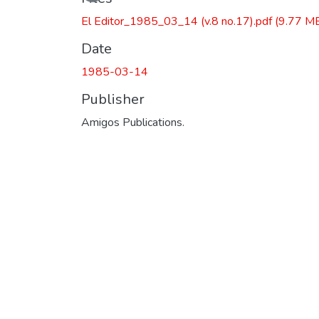
El Editor_1985_03_14 (v.8 no.17).pdf
(9.77 M
Date
1985-03-14
Publisher
Amigos Publications.