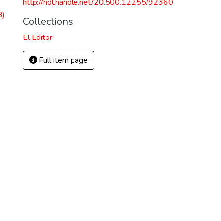
http://hdl.handle.net/20.500.12255/92360
B)
Collections
El Editor
Full item page