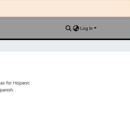
Log In
as for Hispanic
panish.