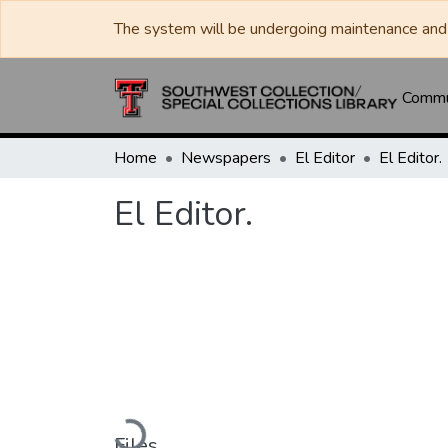
The system will be undergoing maintenance and 
Commun
Home
Newspapers
El Editor
El Editor.
El Editor.
Loading...
Files