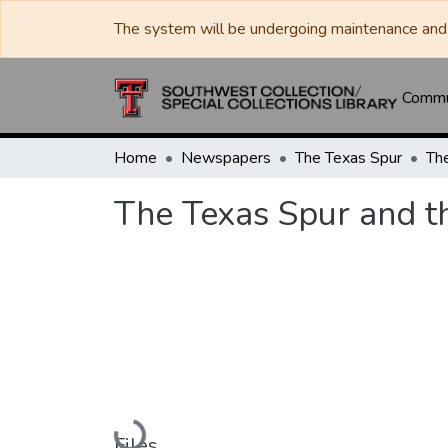
The system will be undergoing maintenance and 
Commun
Home
Newspapers
The Texas Spur
The Texas Spur and t
Loading...
Files