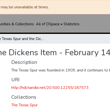
may be unavailable at times.
ities & Collections
All of DSpace
Statistics
The Texas Spur and the Dickens Item - February 14, 1919
he Dickens Item - February 1
Description
The Texas Spur was founded in 1909, and it continues to 
URI
http://hdl.handle.net/20.500.12255/187573
Collections
The Texas Spur