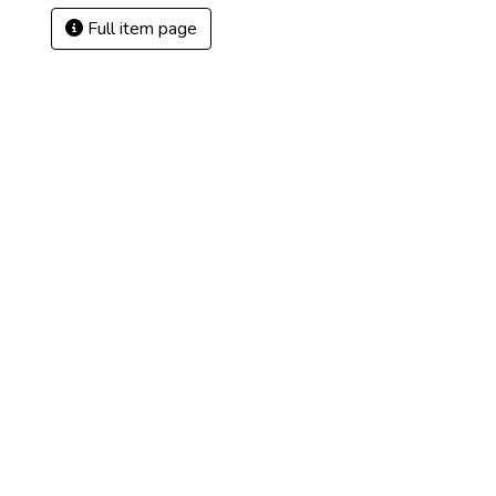
Full item page