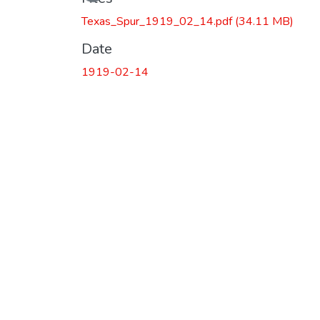
Texas_Spur_1919_02_14.pdf
(34.11 MB)
Date
1919-02-14