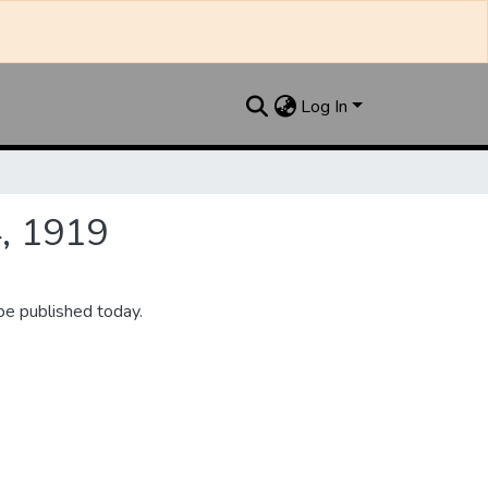
Log In
4, 1919
be published today.