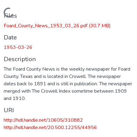
Loading...
Files
Foard_County_News_1953_03_26.pdf
(30.7 MB)
Date
1953-03-26
Description
The Foard County News is the weekly newspaper for Foard
County, Texas and is located in Crowell. The newspaper
dates back to 1891 and is still in publication. The newspaper
merged with The Crowell Index sometime between 1909
and 1910.
URI
http://hdl.handle.net/10605/310882
http://hdl.handle.net/20.500.12255/44956