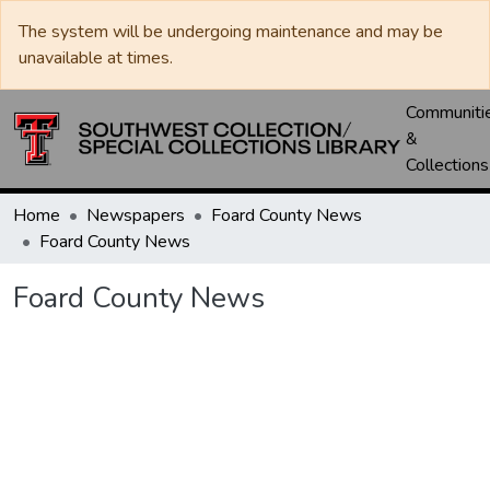
The system will be undergoing maintenance and may be
unavailable at times.
Communiti
&
Collections
Home
Newspapers
Foard County News
Foard County News
Foard County News