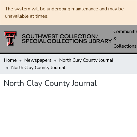
The system will be undergoing maintenance and may be
unavailable at times.
Communiti
&
Collections
Home
Newspapers
North Clay County Journal
North Clay County Journal
North Clay County Journal