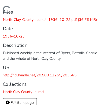
Loading...
Files
North_Clay_County_Journal_1936_10_23.pdf
(36.76 MB)
Date
1936-10-23
Description
Published weekly in the interest of Byers, Petrolia, Charlie
and the whole of North Clay County.
URI
http://hdl.handle.net/20.500.12255/203565
Collections
North Clay County Journal
Full item page