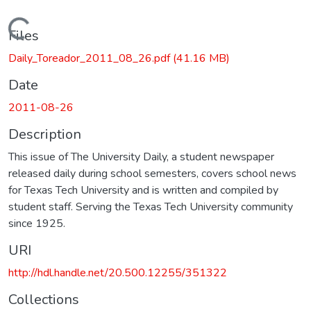
Loading...
Files
Daily_Toreador_2011_08_26.pdf
(41.16 MB)
Date
2011-08-26
Description
This issue of The University Daily, a student newspaper
released daily during school semesters, covers school news
for Texas Tech University and is written and compiled by
student staff. Serving the Texas Tech University community
since 1925.
URI
http://hdl.handle.net/20.500.12255/351322
Collections