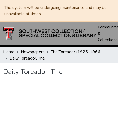
The system will be undergoing maintenance and may be
unavailable at times.
Communiti
&
Collections
Home
Newspapers
The Toreador (1925-1966) / University Daily (1966-2005) / Daily Toreador (2005- )
Daily Toreador, The
Daily Toreador, The