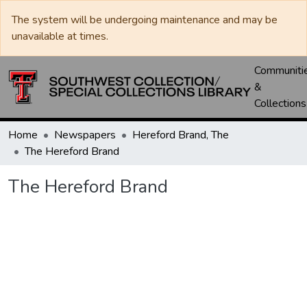
The system will be undergoing maintenance and may be
unavailable at times.
Communiti
&
Collections
Home
Newspapers
Hereford Brand, The
The Hereford Brand
The Hereford Brand