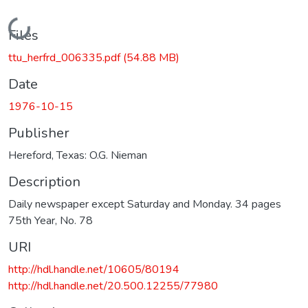
Loading...
Files
ttu_herfrd_006335.pdf
(54.88 MB)
Date
1976-10-15
Publisher
Hereford, Texas: O.G. Nieman
Description
Daily newspaper except Saturday and Monday. 34 pages
75th Year, No. 78
URI
http://hdl.handle.net/10605/80194
http://hdl.handle.net/20.500.12255/77980