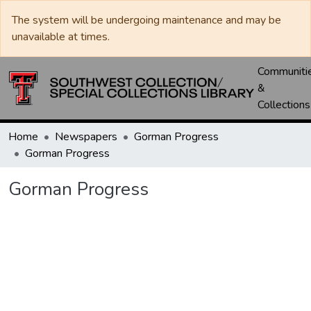
The system will be undergoing maintenance and may be
unavailable at times.
Communiti
&
Collections
Home
Newspapers
Gorman Progress
Gorman Progress
Gorman Progress