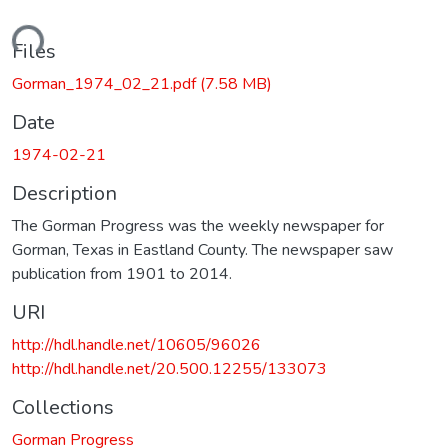
oading...
Files
Gorman_1974_02_21.pdf
(7.58 MB)
Date
1974-02-21
Description
The Gorman Progress was the weekly newspaper for
Gorman, Texas in Eastland County. The newspaper saw
publication from 1901 to 2014.
URI
http://hdl.handle.net/10605/96026
http://hdl.handle.net/20.500.12255/133073
Collections
Gorman Progress