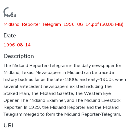
Loading...
Files
Midland_Reporter_Telegram_1996_08_14.pdf
(50.08 MB)
Date
1996-08-14
Description
The Midland Reporter-Telegram is the daily newspaper for
Midland, Texas. Newspapers in Midland can be traced in
history back as far as the late-1800s and early-1900s when
several antecedent newspapers existed including The
Staked Plain, The Midland Gazette, The Western Eye
Opener, The Midland Examiner, and The Midland Livestock
Reporter. In 1929, the Midland Reporter and the Midland
Telegram merged to form the Midland Reporter-Telegram.
URI