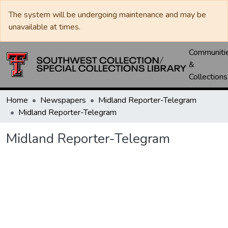
The system will be undergoing maintenance and may be
unavailable at times.
Communiti
&
Collections
Home
Newspapers
Midland Reporter-Telegram
Midland Reporter-Telegram
Midland Reporter-Telegram