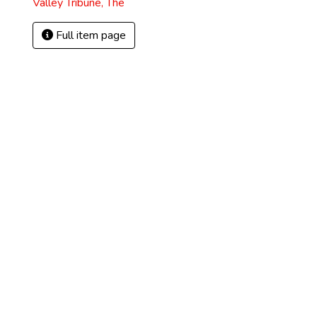
Valley Tribune, The
Full item page