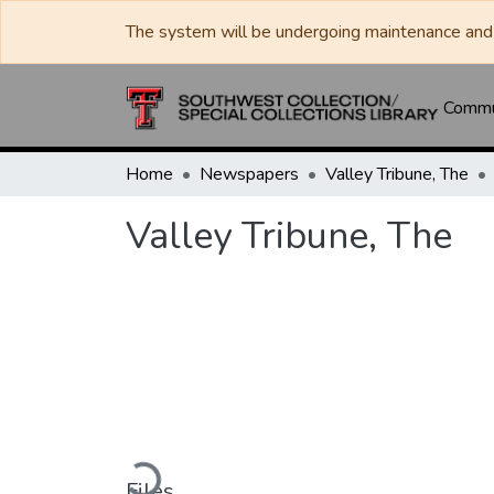
The system will be undergoing maintenance and 
Commun
Home
Newspapers
Valley Tribune, The
Valley Tribune, The
Loading...
Files