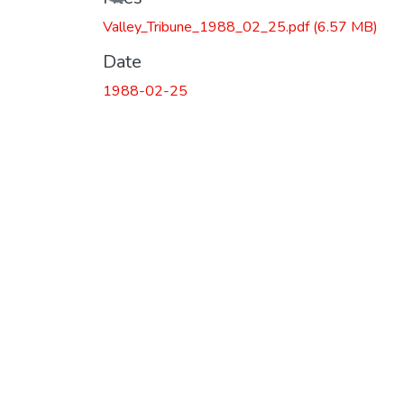
Valley_Tribune_1988_02_25.pdf
(6.57 MB)
Date
1988-02-25