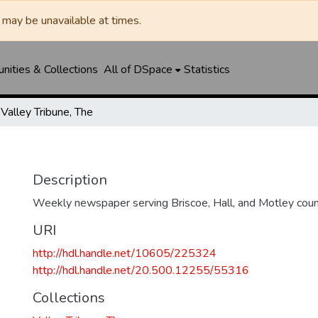
may be unavailable at times.
ities & Collections
All of DSpace
Statistics
Valley Tribune, The
Description
Weekly newspaper serving Briscoe, Hall, and Motley coun
URI
http://hdl.handle.net/10605/225324
http://hdl.handle.net/20.500.12255/55316
Collections