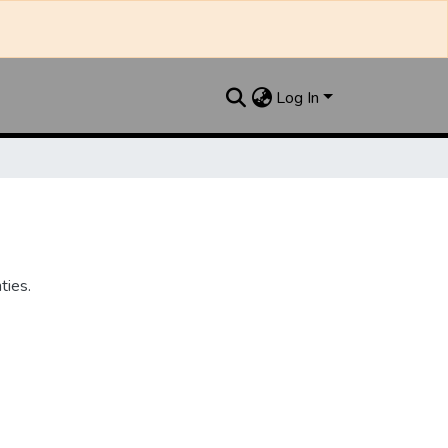
Log In
ties.