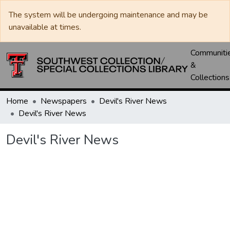
The system will be undergoing maintenance and may be
unavailable at times.
Communiti
&
Collections
Home
Newspapers
Devil's River News
Devil's River News
Devil's River News