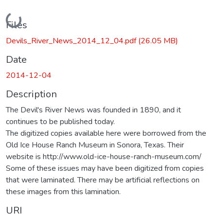
Loading...
Files
Devils_River_News_2014_12_04.pdf
(26.05 MB)
Date
2014-12-04
Description
The Devil's River News was founded in 1890, and it
continues to be published today.
The digitized copies available here were borrowed from the
Old Ice House Ranch Museum in Sonora, Texas. Their
website is http://www.old-ice-house-ranch-museum.com/
Some of these issues may have been digitized from copies
that were laminated. There may be artificial reflections on
these images from this lamination.
URI