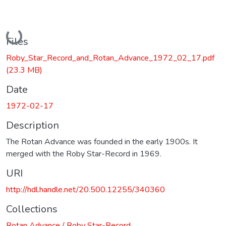
Loading...
Files
Roby_Star_Record_and_Rotan_Advance_1972_02_17.pdf
(23.3 MB)
Date
1972-02-17
Description
The Rotan Advance was founded in the early 1900s. It
merged with the Roby Star-Record in 1969.
URI
http://hdl.handle.net/20.500.12255/340360
Collections
Rotan Advance / Roby Star-Record