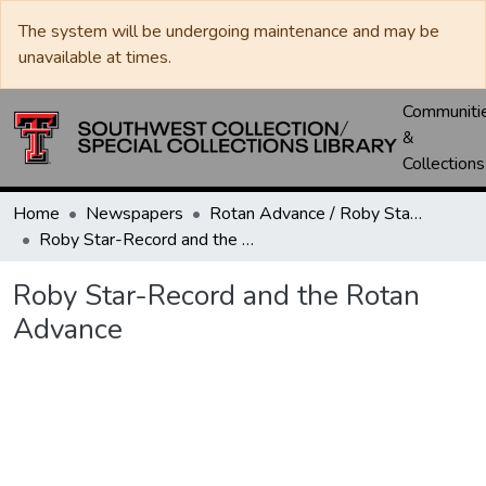
The system will be undergoing maintenance and may be
unavailable at times.
Communiti
&
Collections
Home
Newspapers
Rotan Advance / Roby Star-Record
Roby Star-Record and the Rotan Advance
Roby Star-Record and the Rotan
Advance