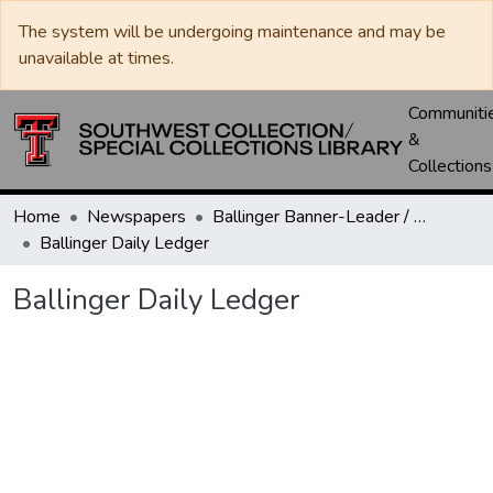
The system will be undergoing maintenance and may be
unavailable at times.
Communiti
&
Collections
Home
Newspapers
Ballinger Banner-Leader / Banner-Ledger / Ledger
Ballinger Daily Ledger
Ballinger Daily Ledger