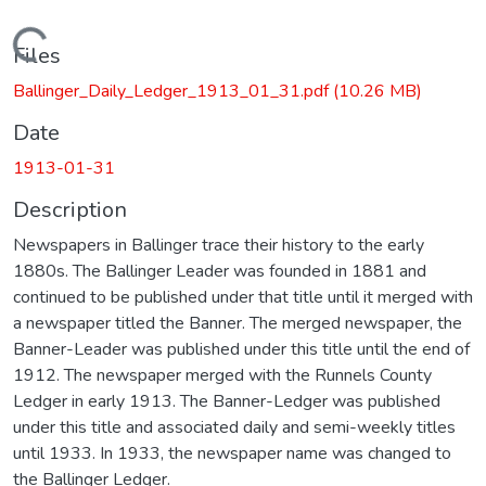
Loading...
Files
Ballinger_Daily_Ledger_1913_01_31.pdf
(10.26 MB)
Date
1913-01-31
Description
Newspapers in Ballinger trace their history to the early
1880s. The Ballinger Leader was founded in 1881 and
continued to be published under that title until it merged with
a newspaper titled the Banner. The merged newspaper, the
Banner-Leader was published under this title until the end of
1912. The newspaper merged with the Runnels County
Ledger in early 1913. The Banner-Ledger was published
under this title and associated daily and semi-weekly titles
until 1933. In 1933, the newspaper name was changed to
the Ballinger Ledger.