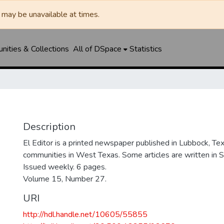
may be unavailable at times.
ities & Collections
All of DSpace
Statistics
Description
El Editor is a printed newspaper published in Lubbock, Tex
communities in West Texas. Some articles are written in S
Issued weekly. 6 pages.
Volume 15, Number 27.
URI
http://hdl.handle.net/10605/55855