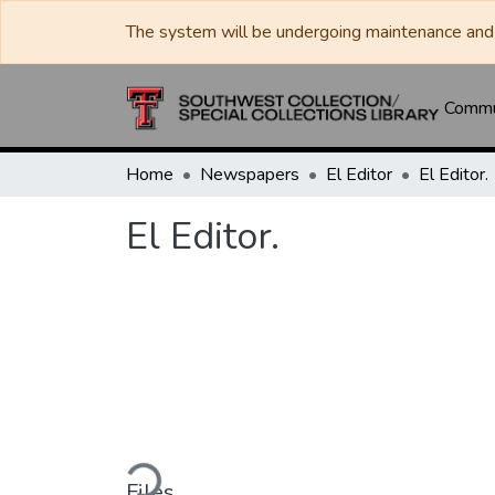
The system will be undergoing maintenance and 
Commun
Home
Newspapers
El Editor
El Editor.
El Editor.
Loading...
Files