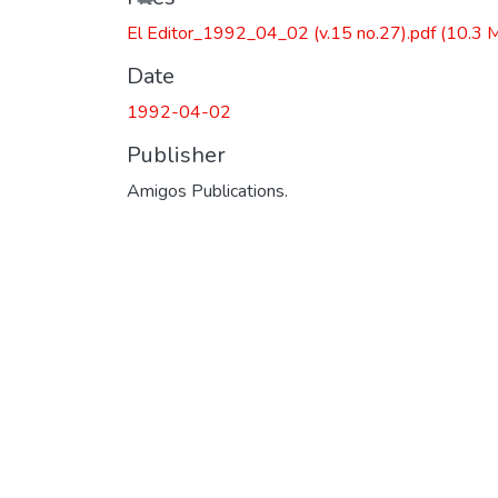
El Editor_1992_04_02 (v.15 no.27).pdf
(10.3 
Date
1992-04-02
Publisher
Amigos Publications.