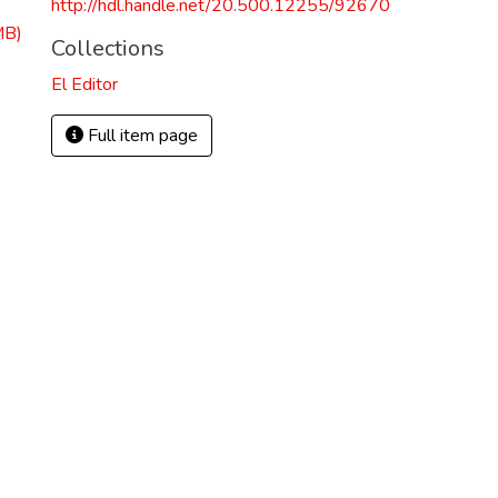
http://hdl.handle.net/20.500.12255/92670
MB)
Collections
El Editor
Full item page