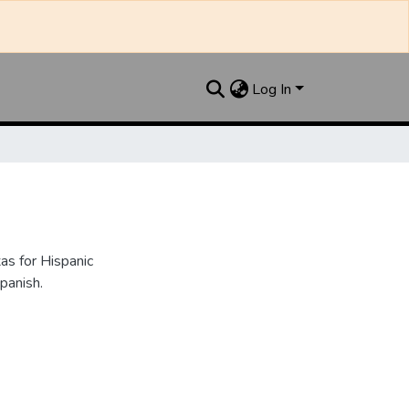
Log In
as for Hispanic
panish.