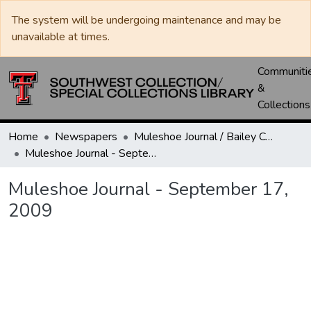
The system will be undergoing maintenance and may be
unavailable at times.
Communiti
&
Collections
Home
Newspapers
Muleshoe Journal / Bailey County Journal
Muleshoe Journal - September 17, 2009
Muleshoe Journal - September 17,
2009