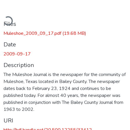
ading...
Files
Muleshoe_2009_09_17.pdf
(19.68 MB)
Date
2009-09-17
Description
The Muleshoe Journal is the newspaper for the community of
Muleshoe, Texas located in Bailey County. The newspaper
dates back to February 23, 1924 and continues to be
published today. For almost 40 years, the newspaper was
published in conjunction with The Bailey County Journal from
1963 to 2002.
URI
http://hdl.handle.net/20.500.12255/33412