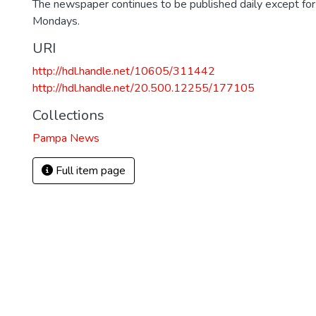
The newspaper continues to be published daily except fo
Mondays.
URI
http://hdl.handle.net/10605/311442
http://hdl.handle.net/20.500.12255/177105
Collections
Pampa News
Full item page