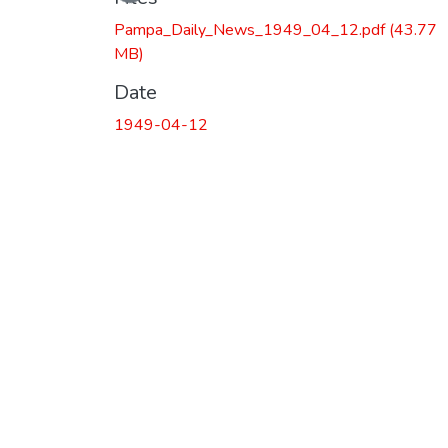
Pampa_Daily_News_1949_04_12.pdf
(43.77
MB)
Date
1949-04-12