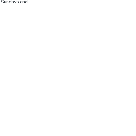
r Sundays and