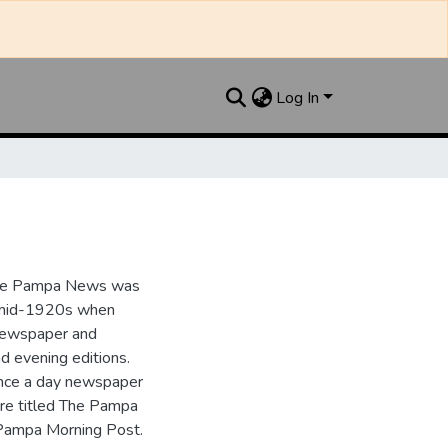
Log In
the Pampa News was
e mid-1920s when
 newspaper and
nd evening editions.
nce a day newspaper
re titled The Pampa
Pampa Morning Post.