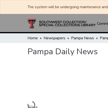
The system will be undergoing maintenance and 
Commun
Home
Newspapers
Pampa News
Pamp
Pampa Daily News
Loading...
Files