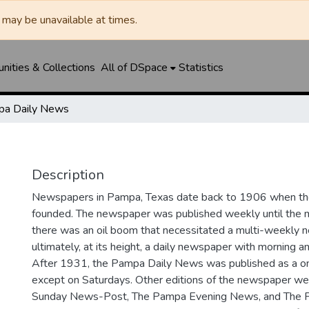
may be unavailable at times.
ities & Collections
All of DSpace
Statistics
a Daily News
Description
Newspapers in Pampa, Texas date back to 1906 when 
founded. The newspaper was published weekly until th
there was an oil boom that necessitated a multi-weekly
ultimately, at its height, a daily newspaper with morning a
After 1931, the Pampa Daily News was published as a o
except on Saturdays. Other editions of the newspaper we
Sunday News-Post, The Pampa Evening News, and The 