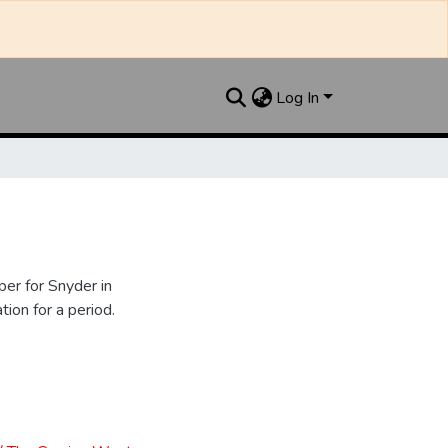
Log In
er for Snyder in
ion for a period.