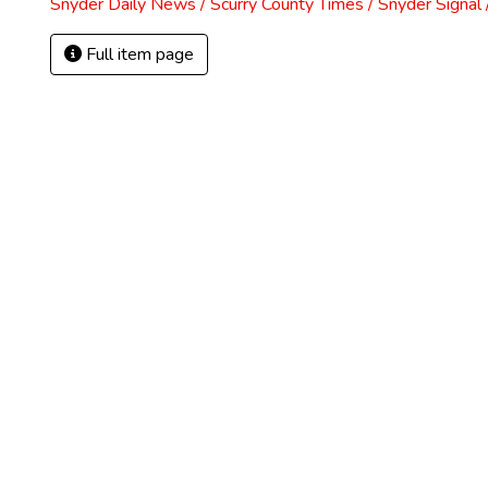
Snyder Daily News / Scurry County Times / Snyder Signa
Full item page