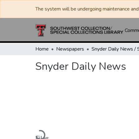
The system will be undergoing maintenance and 
Commun
Home
Newspapers
Snyder Daily News
Loading...
Files