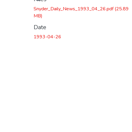
Snyder_Daily_News_1993_04_26.pdf
(25.89
MB)
Date
1993-04-26