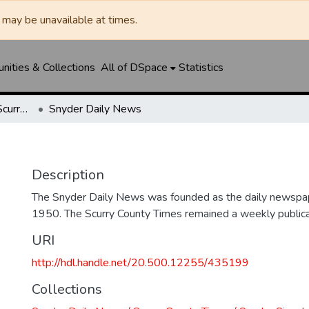
may be unavailable at times.
ities & Collections
All of DSpace
Statistics
Snyder Daily News / Scurry County Times / Snyder Signal / The Coming West
Snyder Daily News
Description
The Snyder Daily News was founded as the daily newspap
1950. The Scurry County Times remained a weekly publicat
URI
http://hdl.handle.net/20.500.12255/435199
Collections