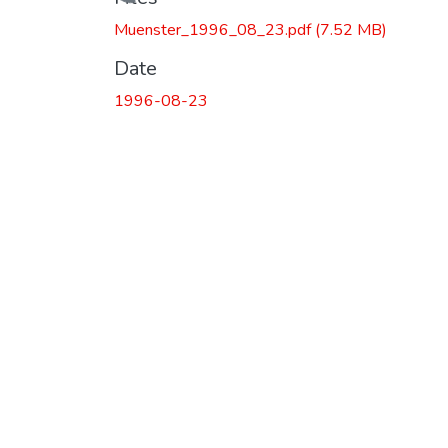
Loading...
Muenster_1996_08_23.pdf
(7.52 MB)
Date
1996-08-23