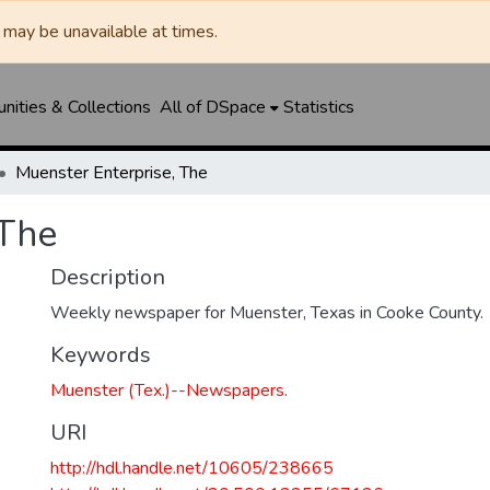
may be unavailable at times.
ities & Collections
All of DSpace
Statistics
Muenster Enterprise, The
 The
Description
Weekly newspaper for Muenster, Texas in Cooke County.
Keywords
Muenster (Tex.)--Newspapers.
URI
http://hdl.handle.net/10605/238665