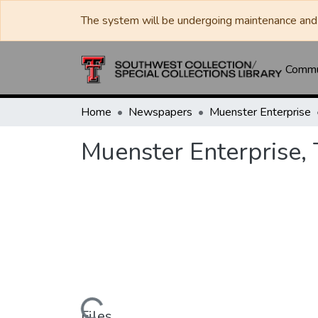
The system will be undergoing maintenance and 
Commun
Home
Newspapers
Muenster Enterprise
Muenster Enterprise,
Files