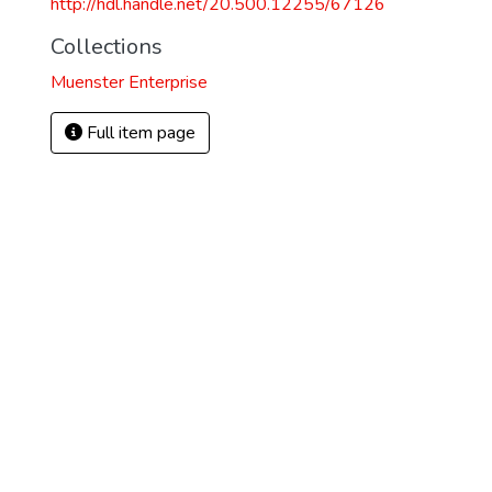
http://hdl.handle.net/20.500.12255/67126
Collections
Muenster Enterprise
Full item page