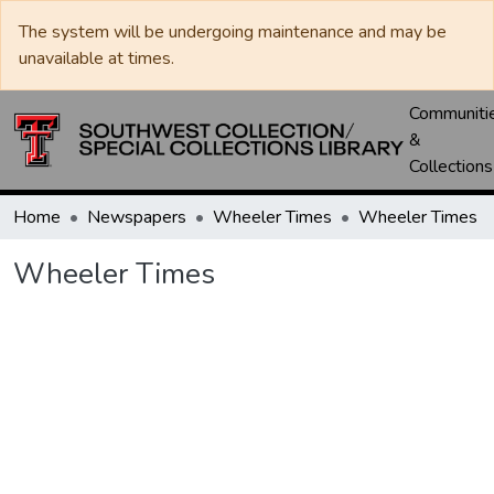
The system will be undergoing maintenance and may be
unavailable at times.
Communiti
&
Collections
Home
Newspapers
Wheeler Times
Wheeler Times
Wheeler Times