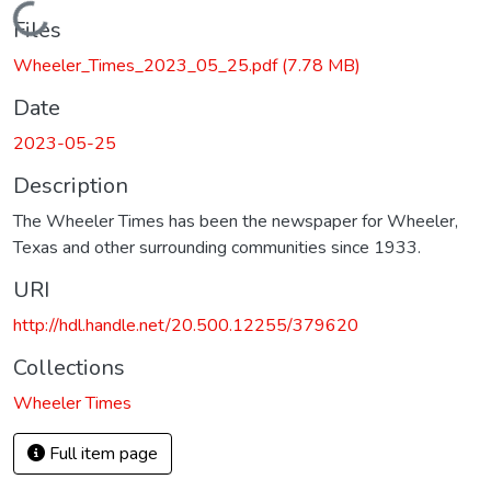
Loading...
Files
Wheeler_Times_2023_05_25.pdf
(7.78 MB)
Date
2023-05-25
Description
The Wheeler Times has been the newspaper for Wheeler,
Texas and other surrounding communities since 1933.
URI
http://hdl.handle.net/20.500.12255/379620
Collections
Wheeler Times
Full item page