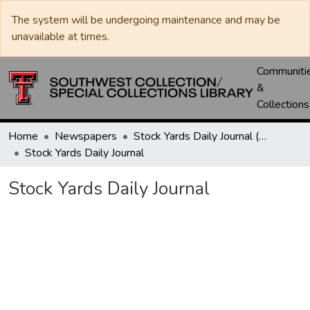
The system will be undergoing maintenance and may be
unavailable at times.
Communiti
&
Collections
Home
Newspapers
Stock Yards Daily Journal (St. Joseph, Mo.)
Stock Yards Daily Journal
Stock Yards Daily Journal