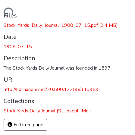
Loading...
Files
Stock_Yards_Daily_Journal_1908_07_15.pdf
(9.4 MB)
Date
1908-07-15
Description
The Stock Yards Daily Journal was founded in 1897.
URI
http://hdl.handle.net/20.500.12255/340959
Collections
Stock Yards Daily Journal (St. Joseph, Mo.)
Full item page