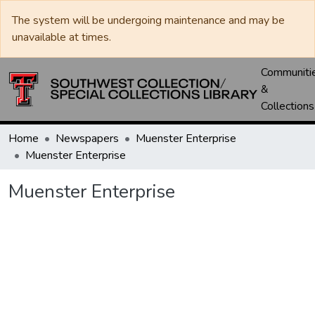
The system will be undergoing maintenance and may be
unavailable at times.
Communiti
&
Collections
Home
Newspapers
Muenster Enterprise
Muenster Enterprise
Muenster Enterprise