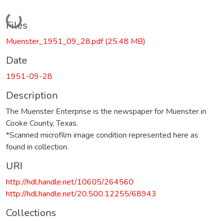
Loading...
Files
Muenster_1951_09_28.pdf
(25.48 MB)
Date
1951-09-28
Description
The Muenster Enterprise is the newspaper for Muenster in
Cooke County, Texas.
*Scanned microfilm image condition represented here as
found in collection.
URI
http://hdl.handle.net/10605/264560
http://hdl.handle.net/20.500.12255/68943
Collections