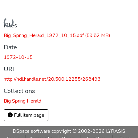
Loading...
Files
Big_Spring_Herald_1972_10_15.pdf
(59.82 MB)
Date
1972-10-15
URI
http://hdl.handle.net/20.500.12255/268493
Collections
Big Spring Herald
Full item page
DSpace software
copyright © 2002-2026
LYRASIS