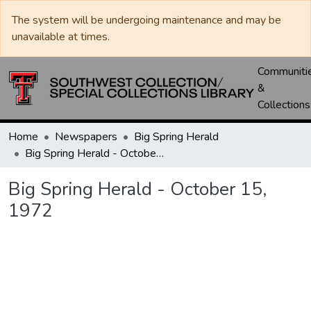
The system will be undergoing maintenance and may be
unavailable at times.
Communiti
&
Collections
Home
Newspapers
Big Spring Herald
Big Spring Herald - October 15, 1972
Big Spring Herald - October 15,
1972