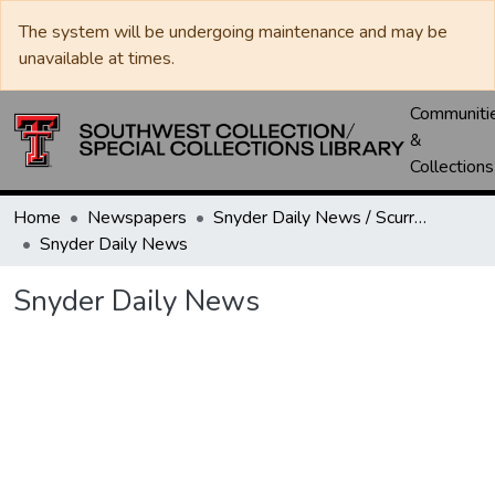
The system will be undergoing maintenance and may be
unavailable at times.
Communiti
&
Collections
Home
Newspapers
Snyder Daily News / Scurry County Times / Snyder Signal / The Coming West
Snyder Daily News
Snyder Daily News