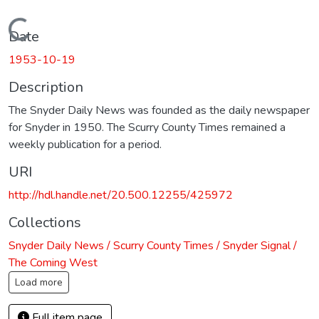
Loading...
Date
1953-10-19
Description
The Snyder Daily News was founded as the daily newspaper
for Snyder in 1950. The Scurry County Times remained a
weekly publication for a period.
URI
http://hdl.handle.net/20.500.12255/425972
Collections
Snyder Daily News / Scurry County Times / Snyder Signal /
The Coming West
Load more
Full item page