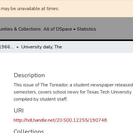
may be unavailable at times.
ities & Collections
All of DSpace
Statistics
The Toreador (1925-1966) / University Daily (1966-2005) / Daily Toreador (2005- )
University daily, The
Description
This issue of The Toreador, a student newspaper released 
semesters, covers school news for Texas Tech University 
compiled by student staff.
URI
http://hdl.handle.net/20.500.12255/190748
Collections