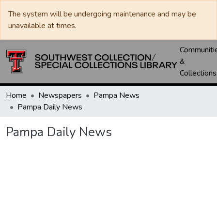
The system will be undergoing maintenance and may be
unavailable at times.
Communiti
&
Collections
Home
Newspapers
Pampa News
Pampa Daily News
Pampa Daily News