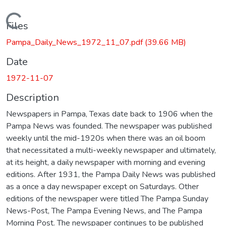
Loading...
Files
Pampa_Daily_News_1972_11_07.pdf
(39.66 MB)
Date
1972-11-07
Description
Newspapers in Pampa, Texas date back to 1906 when the
Pampa News was founded. The newspaper was published
weekly until the mid-1920s when there was an oil boom
that necessitated a multi-weekly newspaper and ultimately,
at its height, a daily newspaper with morning and evening
editions. After 1931, the Pampa Daily News was published
as a once a day newspaper except on Saturdays. Other
editions of the newspaper were titled The Pampa Sunday
News-Post, The Pampa Evening News, and The Pampa
Morning Post. The newspaper continues to be published