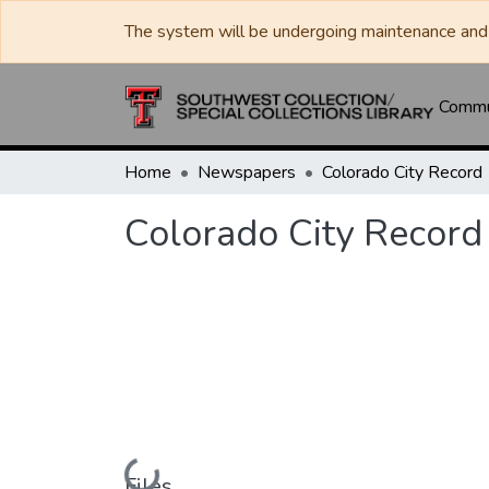
The system will be undergoing maintenance and 
Commun
Home
Newspapers
Colorado City Record
Colorado City Record
Loading...
Files