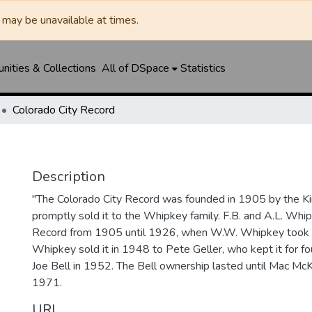
may be unavailable at times.
ities & Collections
All of DSpace
Statistics
Colorado City Record
Description
"The Colorado City Record was founded in 1905 by the Ki
promptly sold it to the Whipkey family. F.B. and A.L. Wh
Record from 1905 until 1926, when W.W. Whipkey took o
Whipkey sold it in 1948 to Pete Geller, who kept it for four
Joe Bell in 1952. The Bell ownership lasted until Mac McK
1971.
URI