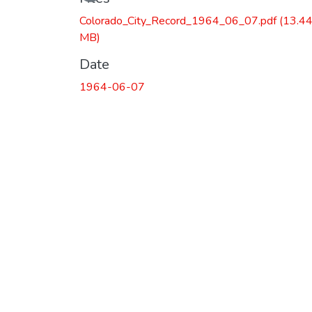
Colorado_City_Record_1964_06_07.pdf
(13.4
MB)
Date
1964-06-07