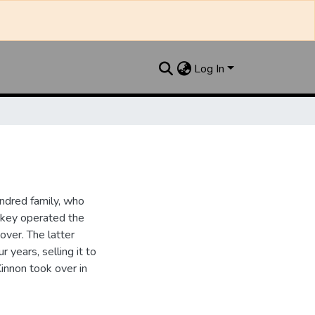
Log In
ndred family, who
ipkey operated the
ver. The latter
 years, selling it to
innon took over in