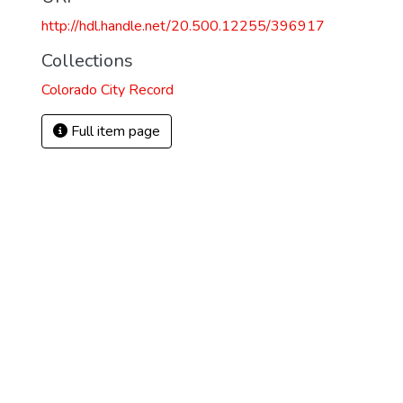
http://hdl.handle.net/20.500.12255/396917
4
Collections
Colorado City Record
Full item page