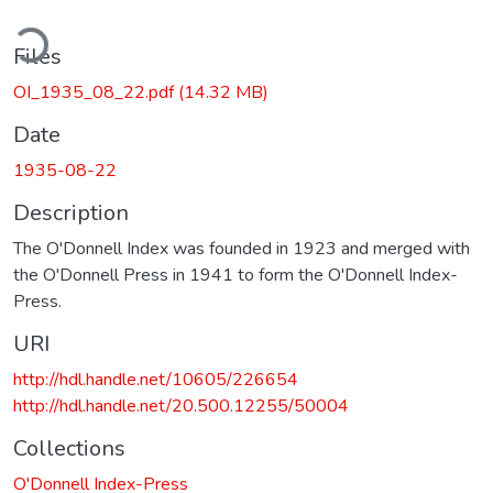
ding...
Files
OI_1935_08_22.pdf
(14.32 MB)
Date
1935-08-22
Description
The O'Donnell Index was founded in 1923 and merged with
the O'Donnell Press in 1941 to form the O'Donnell Index-
Press.
URI
http://hdl.handle.net/10605/226654
http://hdl.handle.net/20.500.12255/50004
Collections
O'Donnell Index-Press