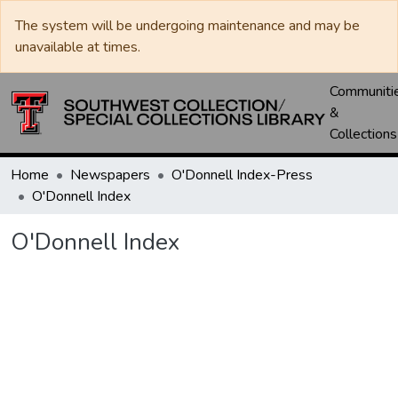
The system will be undergoing maintenance and may be
unavailable at times.
Communiti
&
Collections
Home
Newspapers
O'Donnell Index-Press
O'Donnell Index
O'Donnell Index