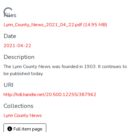
Loading...
Files
Lynn_County_News_2021_04_22.pdf
(14.95 MB)
Date
2021-04-22
Description
The Lynn County News was founded in 1903. It continues to
be published today.
URI
http://hdl.handle.net/20.500.12255/387962
Collections
Lynn County News
Full item page