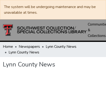
The system will be undergoing maintenance and may be
unavailable at times.
Communiti
&
Collections
Home
Newspapers
Lynn County News
Lynn County News
Lynn County News