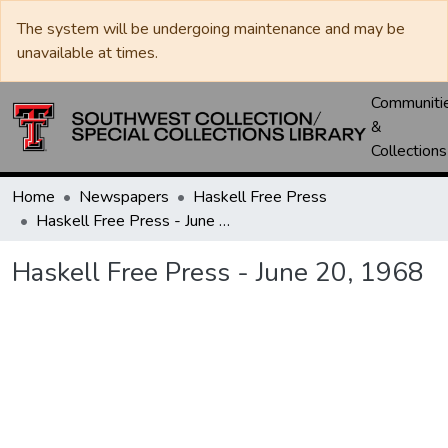
The system will be undergoing maintenance and may be
unavailable at times.
Communiti
&
Collections
Home
Newspapers
Haskell Free Press
Haskell Free Press - June 20, 1968
Haskell Free Press - June 20, 1968