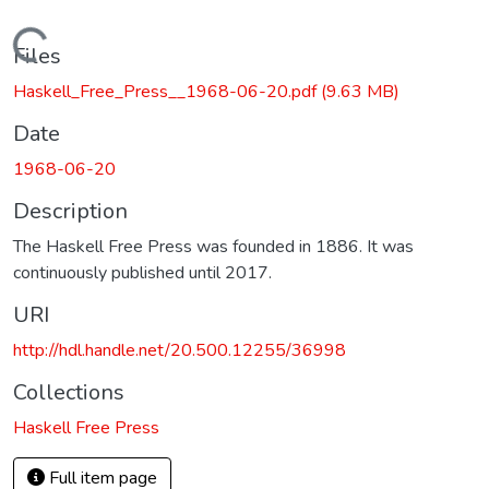
Loading...
Files
Haskell_Free_Press__1968-06-20.pdf
(9.63 MB)
Date
1968-06-20
Description
The Haskell Free Press was founded in 1886. It was
continuously published until 2017.
URI
http://hdl.handle.net/20.500.12255/36998
Collections
Haskell Free Press
Full item page