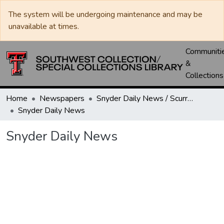
The system will be undergoing maintenance and may be
unavailable at times.
Communiti
&
Collections
Home
Newspapers
Snyder Daily News / Scurry County Times / Snyder Signal / The Coming West
Snyder Daily News
Snyder Daily News