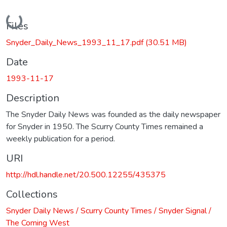
Loading...
Files
Snyder_Daily_News_1993_11_17.pdf
(30.51 MB)
Date
1993-11-17
Description
The Snyder Daily News was founded as the daily newspaper
for Snyder in 1950. The Scurry County Times remained a
weekly publication for a period.
URI
http://hdl.handle.net/20.500.12255/435375
Collections
Snyder Daily News / Scurry County Times / Snyder Signal /
The Coming West