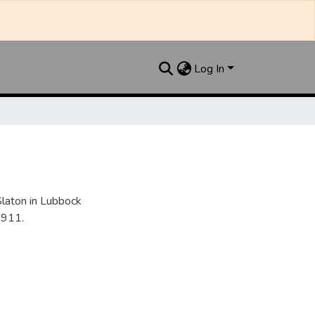
Log In
Slaton in Lubbock
1911.