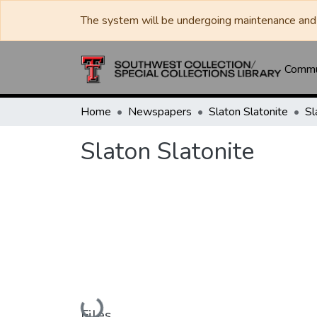
The system will be undergoing maintenance and 
Commun
Home
Newspapers
Slaton Slatonite
Sl
Slaton Slatonite
Loading...
Files