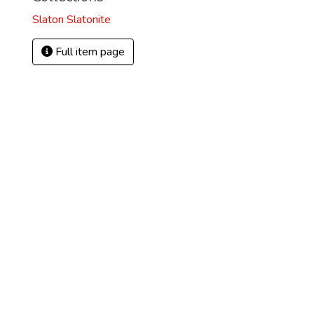
Slaton Slatonite
Full item page