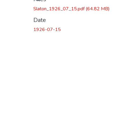
Slaton_1926_07_15.pdf
(64.82 MB)
Date
1926-07-15