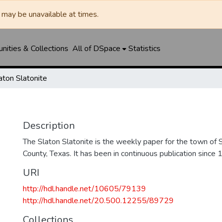
may be unavailable at times.
ities & Collections
All of DSpace
Statistics
aton Slatonite
Description
The Slaton Slatonite is the weekly paper for the town of 
County, Texas. It has been in continuous publication since 
URI
http://hdl.handle.net/10605/79139
http://hdl.handle.net/20.500.12255/89729
Collections