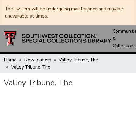
The system will be undergoing maintenance and may be
unavailable at times.
Communiti
&
Collections
Home
Newspapers
Valley Tribune, The
Valley Tribune, The
Valley Tribune, The