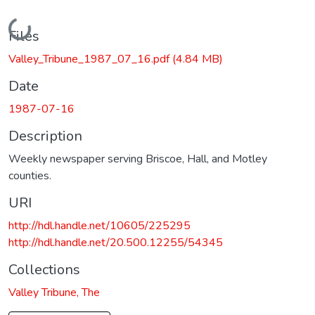
Loading...
Files
Valley_Tribune_1987_07_16.pdf
(4.84 MB)
Date
1987-07-16
Description
Weekly newspaper serving Briscoe, Hall, and Motley
counties.
URI
http://hdl.handle.net/10605/225295
http://hdl.handle.net/20.500.12255/54345
Collections
Valley Tribune, The