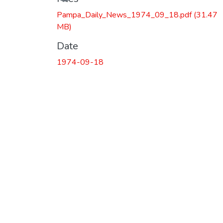
Pampa_Daily_News_1974_09_18.pdf
(31.47
MB)
Date
1974-09-18