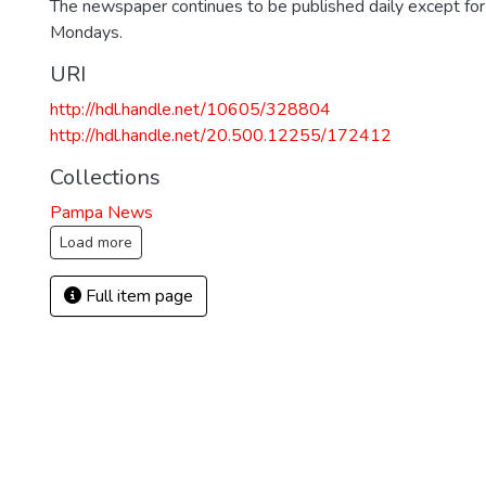
The newspaper continues to be published daily except fo
Mondays.
URI
http://hdl.handle.net/10605/328804
http://hdl.handle.net/20.500.12255/172412
Collections
Pampa News
Load more
Full item page