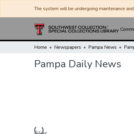
The system will be undergoing maintenance and 
Commun
Home
Newspapers
Pampa News
Pamp
Pampa Daily News
Loading...
Files