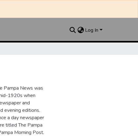
Log In
the Pampa News was
e mid-1920s when
 newspaper and
nd evening editions.
nce a day newspaper
re titled The Pampa
Pampa Morning Post.