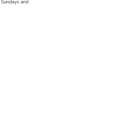
r Sundays and