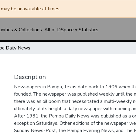
may be unavailable at times.
ities & Collections
All of DSpace
Statistics
a Daily News
Description
Newspapers in Pampa, Texas date back to 1906 when 
founded. The newspaper was published weekly until th
there was an oil boom that necessitated a multi-weekly
ultimately, at its height, a daily newspaper with morning a
After 1931, the Pampa Daily News was published as a o
except on Saturdays. Other editions of the newspaper we
Sunday News-Post, The Pampa Evening News, and The 