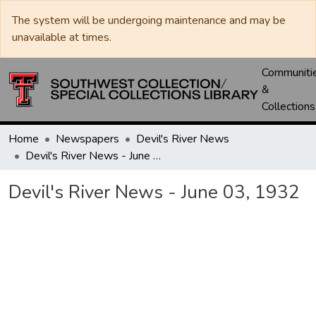
The system will be undergoing maintenance and may be
unavailable at times.
Communiti
&
Collections
Home
Newspapers
Devil's River News
Devil's River News - June 03, 1932
Devil's River News - June 03, 1932