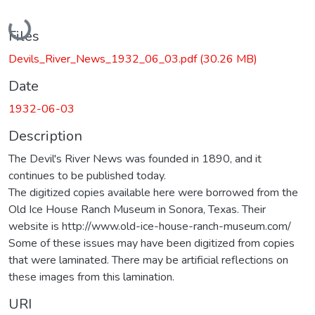
Loading...
Files
Devils_River_News_1932_06_03.pdf
(30.26 MB)
Date
1932-06-03
Description
The Devil's River News was founded in 1890, and it
continues to be published today.
The digitized copies available here were borrowed from the
Old Ice House Ranch Museum in Sonora, Texas. Their
website is http://www.old-ice-house-ranch-museum.com/
Some of these issues may have been digitized from copies
that were laminated. There may be artificial reflections on
these images from this lamination.
URI