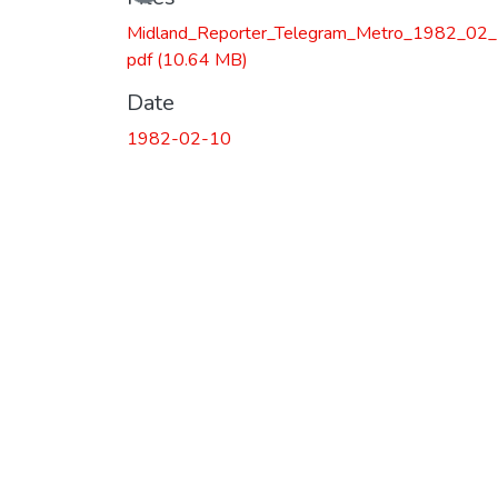
Loading...
Midland_Reporter_Telegram_Metro_1982_02_
pdf
(10.64 MB)
Date
1982-02-10