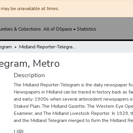
may be unavailable at times.
ities & Collections
All of DSpace
Statistics
legram
Midland Reporter-Telegram, Metro
legram, Metro
Description
The Midland Reporter-Telegram is the daily newspaper for
Newspapers in Midland can be traced in history back as f
and early-1900s when several antecedent newspapers ex
Staked Plain, The Midland Gazette, The Western Eye Ope
Examiner, and The Midland Livestock Reporter. In 1929, 
and the Midland Telegram merged to form the Midland Re
URI