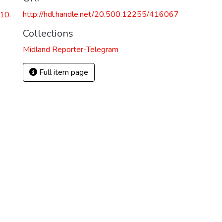
http://hdl.handle.net/20.500.12255/416067
10.
Collections
Midland Reporter-Telegram
Full item page