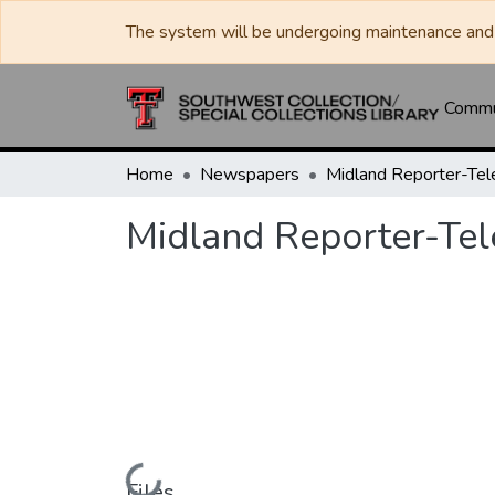
The system will be undergoing maintenance and 
Commun
Home
Newspapers
Midland Reporter-Te
Midland Reporter-Te
Files