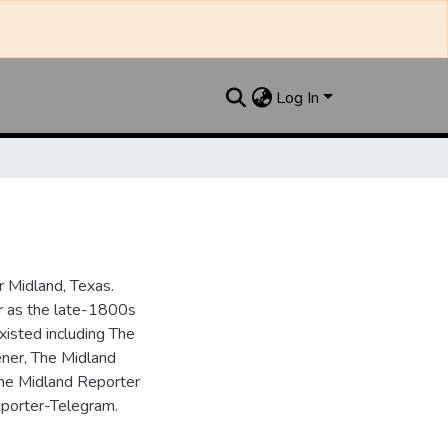
Log In
 Midland, Texas.
ar as the late-1800s
isted including The
ner, The Midland
the Midland Reporter
porter-Telegram.