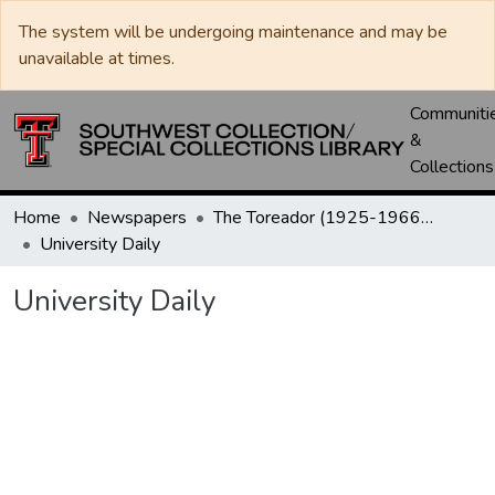
The system will be undergoing maintenance and may be
unavailable at times.
Communiti
&
Collections
Home
Newspapers
The Toreador (1925-1966) / University Daily (1966-2005) / Daily Toreador (2005- )
University Daily
University Daily