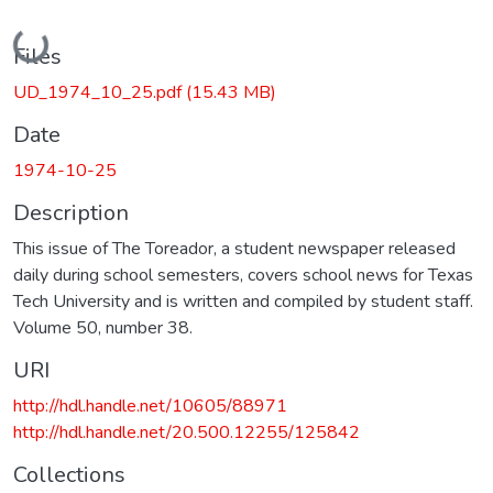
Loading...
Files
UD_1974_10_25.pdf
(15.43 MB)
Date
1974-10-25
Description
This issue of The Toreador, a student newspaper released
daily during school semesters, covers school news for Texas
Tech University and is written and compiled by student staff.
Volume 50, number 38.
URI
http://hdl.handle.net/10605/88971
http://hdl.handle.net/20.500.12255/125842
Collections