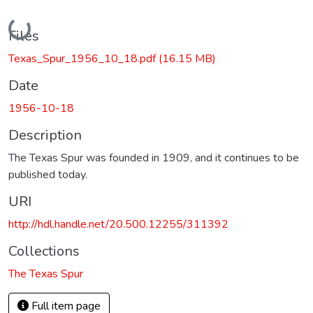
Loading...
Files
Texas_Spur_1956_10_18.pdf
(16.15 MB)
Date
1956-10-18
Description
The Texas Spur was founded in 1909, and it continues to be
published today.
URI
http://hdl.handle.net/20.500.12255/311392
Collections
The Texas Spur
Full item page