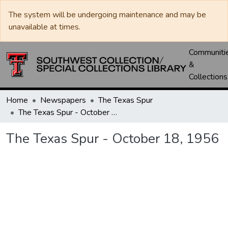
The system will be undergoing maintenance and may be
unavailable at times.
Communiti
&
Collections
Home
Newspapers
The Texas Spur
The Texas Spur - October 18, 1956
The Texas Spur - October 18, 1956