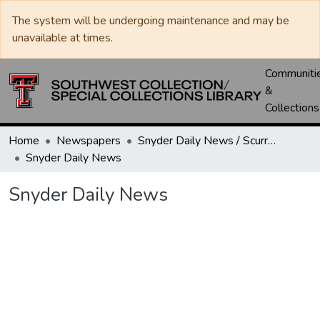
The system will be undergoing maintenance and may be
unavailable at times.
Communiti
&
Collections
Home
Newspapers
Snyder Daily News / Scurry County Times / Snyder Signal / The Coming West
Snyder Daily News
Snyder Daily News