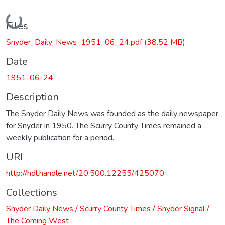
Loading...
Files
Snyder_Daily_News_1951_06_24.pdf
(38.52 MB)
Date
1951-06-24
Description
The Snyder Daily News was founded as the daily newspaper
for Snyder in 1950. The Scurry County Times remained a
weekly publication for a period.
URI
http://hdl.handle.net/20.500.12255/425070
Collections
Snyder Daily News / Scurry County Times / Snyder Signal /
The Coming West