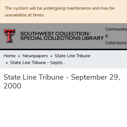
The system will be undergoing maintenance and may be
unavailable at times.
Communiti
&
Collections
Home
Newspapers
State Line Tribune
State Line Tribune - September 29, 2000
State Line Tribune - September 29,
2000