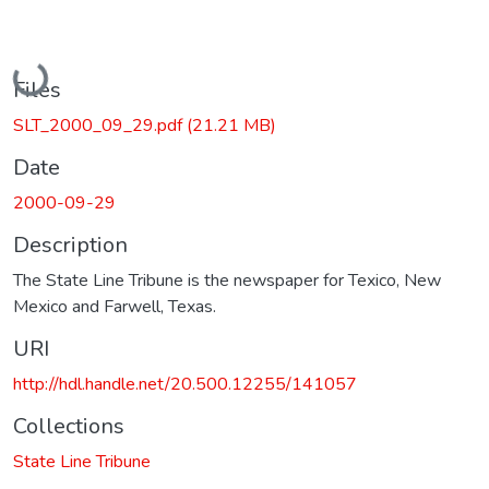
Loading...
Files
SLT_2000_09_29.pdf
(21.21 MB)
Date
2000-09-29
Description
The State Line Tribune is the newspaper for Texico, New
Mexico and Farwell, Texas.
URI
http://hdl.handle.net/20.500.12255/141057
Collections
State Line Tribune