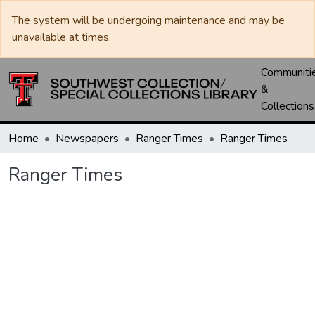
The system will be undergoing maintenance and may be
unavailable at times.
Communiti
&
Collections
Home
Newspapers
Ranger Times
Ranger Times
Ranger Times