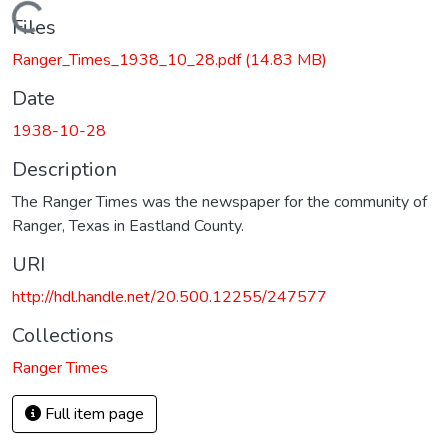
Loading...
Files
Ranger_Times_1938_10_28.pdf
(14.83 MB)
Date
1938-10-28
Description
The Ranger Times was the newspaper for the community of
Ranger, Texas in Eastland County.
URI
http://hdl.handle.net/20.500.12255/247577
Collections
Ranger Times
Full item page