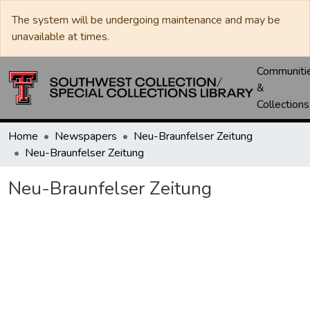
The system will be undergoing maintenance and may be
unavailable at times.
Communiti
&
Collections
Home
Newspapers
Neu-Braunfelser Zeitung
Neu-Braunfelser Zeitung
Neu-Braunfelser Zeitung