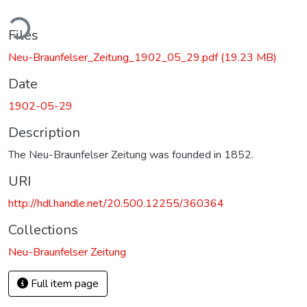
ding...
Files
Neu-Braunfelser_Zeitung_1902_05_29.pdf
(19.23 MB)
Date
1902-05-29
Description
The Neu-Braunfelser Zeitung was founded in 1852.
URI
http://hdl.handle.net/20.500.12255/360364
Collections
Neu-Braunfelser Zeitung
Full item page