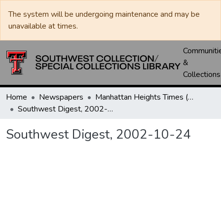
The system will be undergoing maintenance and may be
unavailable at times.
Communiti
&
Collections
Home
Newspapers
Manhattan Heights Times (1961-1965) / West Texas Times (1966-1979) / Southwest Digest (1977- )
Southwest Digest, 2002-10-24
Southwest Digest, 2002-10-24