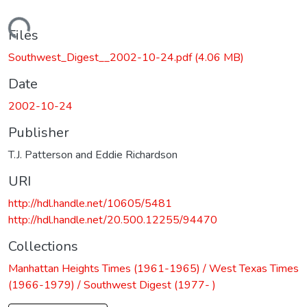
Loading...
Files
Southwest_Digest__2002-10-24.pdf
(4.06 MB)
Date
2002-10-24
Publisher
T.J. Patterson and Eddie Richardson
URI
http://hdl.handle.net/10605/5481
http://hdl.handle.net/20.500.12255/94470
Collections
Manhattan Heights Times (1961-1965) / West Texas Times
(1966-1979) / Southwest Digest (1977- )