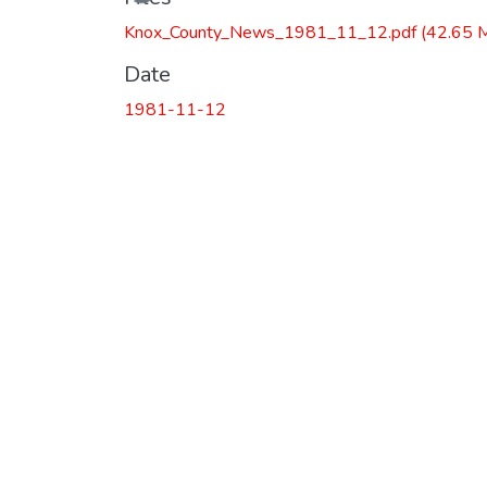
Knox_County_News_1981_11_12.pdf
(42.65 
Date
1981-11-12