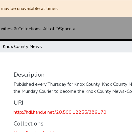
may be unavailable at times.
ities & Collections
All of DSpace
Knox County News
Description
Published every Thursday for Knox County. Knox County
the Munday Courier to become the Knox County News-Cour
URI
http://hdl.handle.net/20.500.12255/386170
Collections