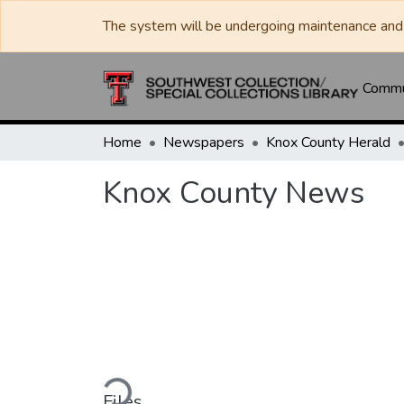
The system will be undergoing maintenance and 
Commun
Home
Newspapers
Knox County Herald
Knox County News
Loading...
Files