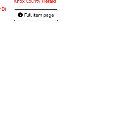
Knox County Herald
MB)
Full item page