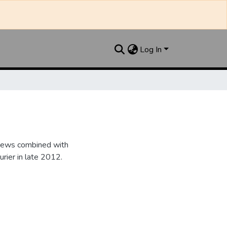
Log In
 News combined with
ier in late 2012.