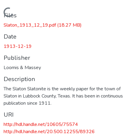
Loading...
Files
Slaton_1913_12_19.pdf
(18.27 MB)
Date
1913-12-19
Publisher
Loomis & Massey
Description
The Slaton Slatonite is the weekly paper for the town of
Slaton in Lubbock County, Texas. It has been in continuous
publication since 1911.
URI
http://hdl.handle.net/10605/75574
http://hdl.handle.net/20.500.12255/89326