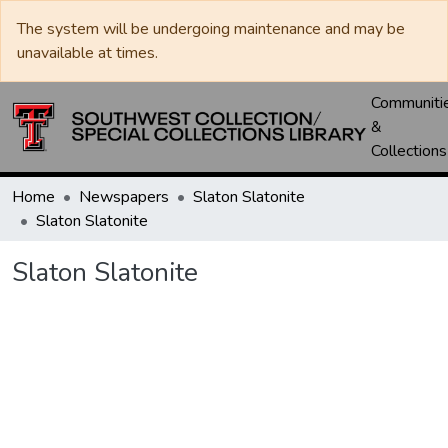
The system will be undergoing maintenance and may be
unavailable at times.
Communiti
&
Collections
Home
Newspapers
Slaton Slatonite
Slaton Slatonite
Slaton Slatonite