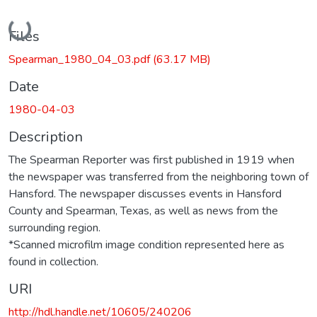
Loading...
Files
Spearman_1980_04_03.pdf
(63.17 MB)
Date
1980-04-03
Description
The Spearman Reporter was first published in 1919 when
the newspaper was transferred from the neighboring town of
Hansford. The newspaper discusses events in Hansford
County and Spearman, Texas, as well as news from the
surrounding region.
*Scanned microfilm image condition represented here as
found in collection.
URI
http://hdl.handle.net/10605/240206