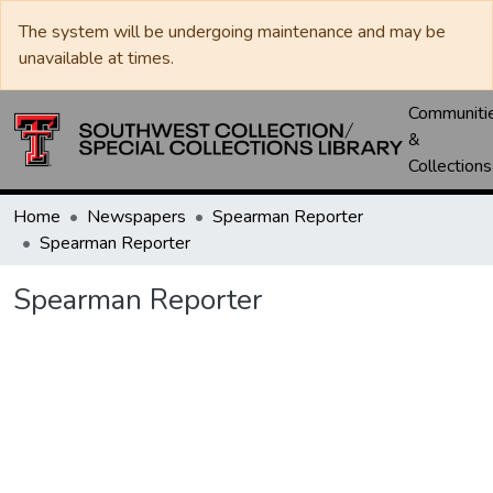
The system will be undergoing maintenance and may be
unavailable at times.
Communiti
&
Collections
Home
Newspapers
Spearman Reporter
Spearman Reporter
Spearman Reporter