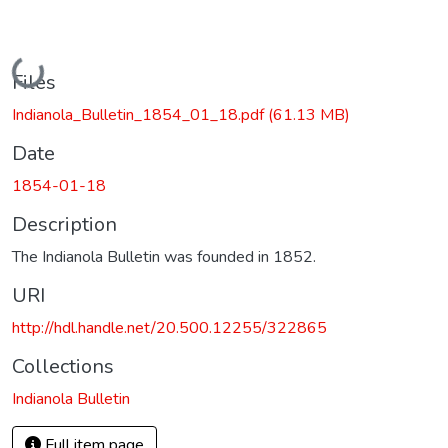
Loading...
Files
Indianola_Bulletin_1854_01_18.pdf
(61.13 MB)
Date
1854-01-18
Description
The Indianola Bulletin was founded in 1852.
URI
http://hdl.handle.net/20.500.12255/322865
Collections
Indianola Bulletin
Full item page