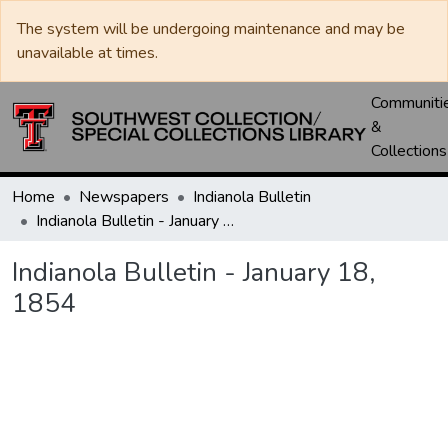
The system will be undergoing maintenance and may be
unavailable at times.
Communiti
&
Collections
Home
Newspapers
Indianola Bulletin
Indianola Bulletin - January 18, 1854
Indianola Bulletin - January 18,
1854