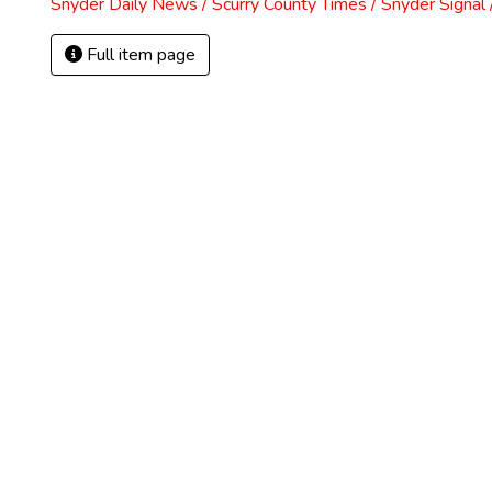
Snyder Daily News / Scurry County Times / Snyder Signa
Full item page