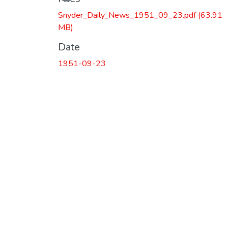
Snyder_Daily_News_1951_09_23.pdf
(63.91
MB)
Date
1951-09-23