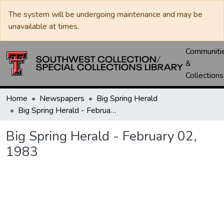
The system will be undergoing maintenance and may be
unavailable at times.
Communiti
&
Collections
Home
Newspapers
Big Spring Herald
Big Spring Herald - February 02, 1983
Big Spring Herald - February 02,
1983