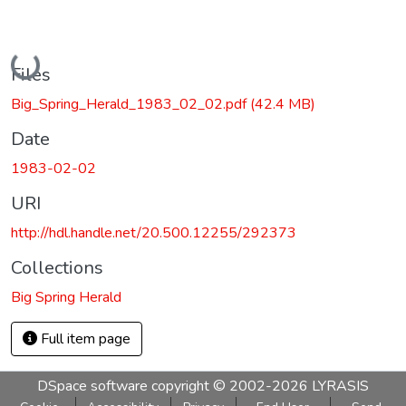
Loading...
Files
Big_Spring_Herald_1983_02_02.pdf
(42.4 MB)
Date
1983-02-02
URI
http://hdl.handle.net/20.500.12255/292373
Collections
Big Spring Herald
Full item page
DSpace software
copyright © 2002-2026
LYRASIS