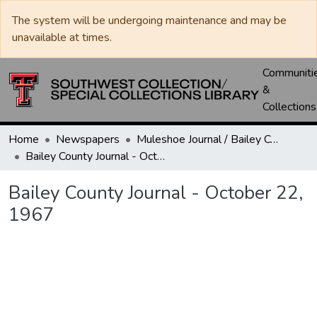
The system will be undergoing maintenance and may be
unavailable at times.
Communiti
&
Collections
Home
Newspapers
Muleshoe Journal / Bailey County Journal
Bailey County Journal - October 22, 1967
Bailey County Journal - October 22,
1967