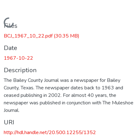
Loading...
Files
BCJ_1967_10_22.pdf
(30.35 MB)
Date
1967-10-22
Description
The Bailey County Journal was a newspaper for Bailey
County, Texas. The newspaper dates back to 1963 and
ceased publishing in 2002. For almost 40 years, the
newspaper was published in conjunction with The Muleshoe
Journal.
URI
http://hdl.handle.net/20.500.12255/1352